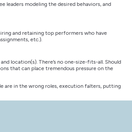
see leaders modeling the desired behaviors, and
hiring and retaining top performers who have
ssignments, etc.).
nd location(s). There’s no one-size-fits-all. Should
isions that can place tremendous pressure on the
le are in the wrong roles, execution falters, putting