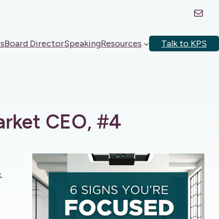
Mail
s
Board Director
Speaking
Resources
Talk to KPS
arket CEO, #4
.