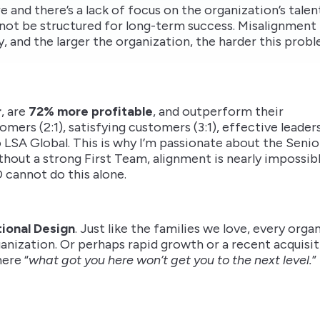
e and there’s a lack of focus on the organization’s talen
not be structured for long-term success. Misalignment
, and the larger the organization, the harder this prob
r
, are
72% more profitable
, and outperform their
omers (2:1), satisfying customers (3:1), effective leader
 LSA Global. This is why I’m passionate about the Senio
thout a strong First Team, alignment is nearly impossibl
O cannot do this alone.
ional Design
. Just like the families we love, every org
ganization. Or perhaps rapid growth or a recent acquisit
ere “
what got you here won’t get you to the next level.
”