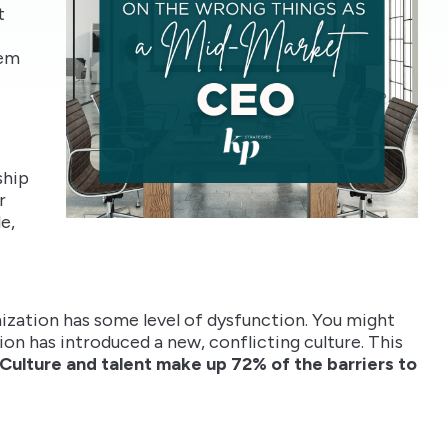
t
lem
ship
r
e,
anization has some level of dysfunction. You might
ion has introduced a new, conflicting culture. This
Culture and talent make up 72% of the barriers to