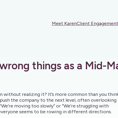
Meet Karen
Client Engagement
 wrong things as a Mid-M
ion without realizing it? It’s more common than you think
push the company to the next level, often overlooking
 “We’re moving too slowly” or “We’re struggling with
everyone seems to be rowing in different directions.