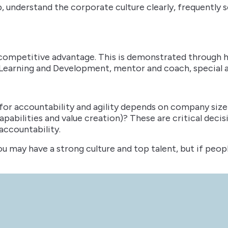
p, understand the corporate culture clearly, frequently 
a competitive advantage. This is demonstrated through 
, Learning and Development, mentor and coach, special a
 for accountability and agility depends on company size a
capabilities and value creation)? These are critical dec
 accountability.
ou may have a strong culture and top talent, but if peop