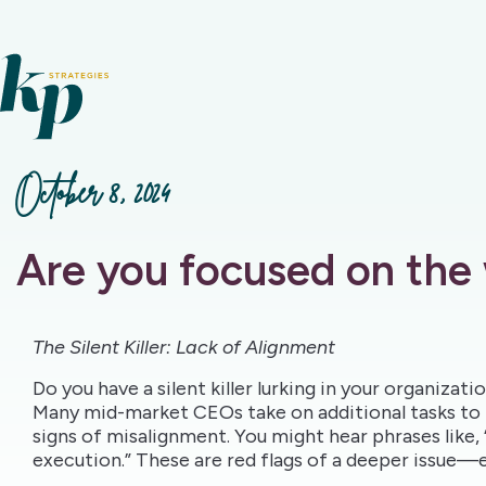
October 8, 2024
Are you focused on the
The Silent Killer: Lack of Alignment
Do you have a silent killer lurking in your organizat
Many mid-market CEOs take on additional tasks to 
signs of misalignment. You might hear phrases like,
execution.” These are red flags of a deeper issue—