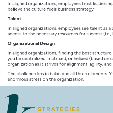
In aligned organizations, employees trust leadershi
believe the culture fuels business strategy.
Talent
In aligned organizations, employees see talent as 
access to the necessary resources for success (i.e.
Organizational Design
In aligned organizations, finding the best structure
you be centralized, matrixed, or helixed (based on 
organization as it strives for alignment, agility, and
The challenge lies in balancing all three elements. Y
enormous stress on the organization.