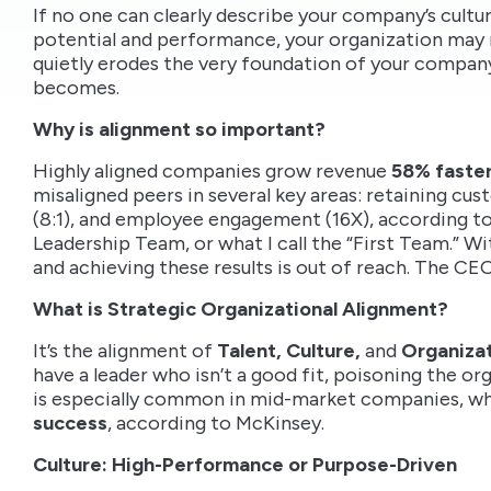
If no one can clearly describe your company’s cultur
potential and performance, your organization may 
quietly erodes the very foundation of your company
becomes.
Why is alignment so important?
Highly aligned companies grow revenue
58% faste
misaligned peers in several key areas: retaining cust
(8:1), and employee engagement (16X), according to
Leadership Team, or what I call the “First Team.” Wi
and achieving these results is out of reach. The CE
What is Strategic Organizational Alignment?
It’s the alignment of
Talent, Culture,
and
Organizat
have a leader who isn’t a good fit, poisoning the or
is especially common in mid-market companies, wh
success
, according to McKinsey.
Culture: High-Performance or Purpose-Driven