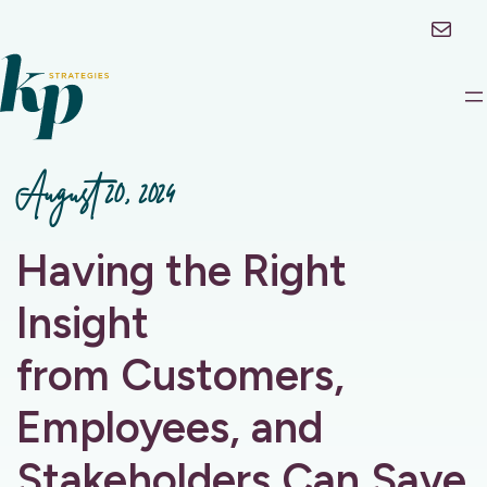
Mail
August 20, 2024
Having the Right
Insight
from Customers,
Employees, and
Stakeholders Can Save