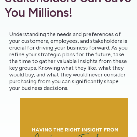
You Millions!
Understanding the needs and preferences of
your customers, employees, and stakeholders is
crucial for driving your business forward. As you
refine your strategic plans for the future, take
the time to gather valuable insights from these
key groups. Knowing what they like, what they
would buy, and what they would never consider
purchasing from you can significantly shape
your business decisions.