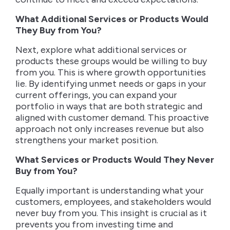
What Additional Services or Products Would
They Buy from You?
Next, explore what additional services or
products these groups would be willing to buy
from you. This is where growth opportunities
lie. By identifying unmet needs or gaps in your
current offerings, you can expand your
portfolio in ways that are both strategic and
aligned with customer demand. This proactive
approach not only increases revenue but also
strengthens your market position.
What Services or Products Would They Never
Buy from You?
Equally important is understanding what your
customers, employees, and stakeholders would
never buy from you. This insight is crucial as it
prevents you from investing time and