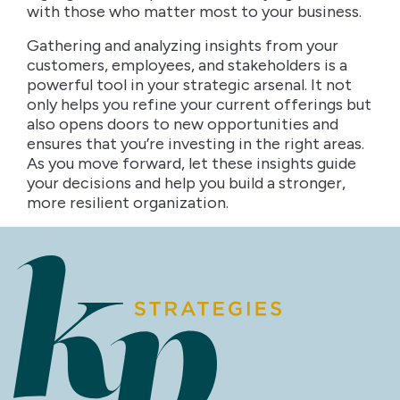
with those who matter most to your business.
Gathering and analyzing insights from your
customers, employees, and stakeholders is a
powerful tool in your strategic arsenal. It not
only helps you refine your current offerings but
also opens doors to new opportunities and
ensures that you’re investing in the right areas.
As you move forward, let these insights guide
your decisions and help you build a stronger,
more resilient organization.