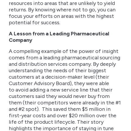
resources into areas that are unlikely to yield
returns. By knowing where not to go, you can
focus your efforts on areas with the highest
potential for success.
A Lesson from a Leading Pharmaceutical
Company
A compelling example of the power of insight
comes from a leading pharmaceutical sourcing
and distribution services company. By deeply
understanding the needs of their biggest
customers at a decision-maker level (their
Customer Advisory Board), they were able
to avoid adding a new service line that their
customers said they would never buy from
them (their competitors were already in the #1
and #2 spot). This saved them $5 million in
first-year costs and over $20 million over the
life of the product lifecycle. Their story
highlights the importance of staying in tune