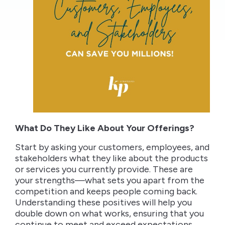
What Do They Like About Your Offerings?
Start by asking your customers, employees, and
stakeholders what they like about the products
or services you currently provide. These are
your strengths—what sets you apart from the
competition and keeps people coming back.
Understanding these positives will help you
double down on what works, ensuring that you
continue to meet and exceed expectations.